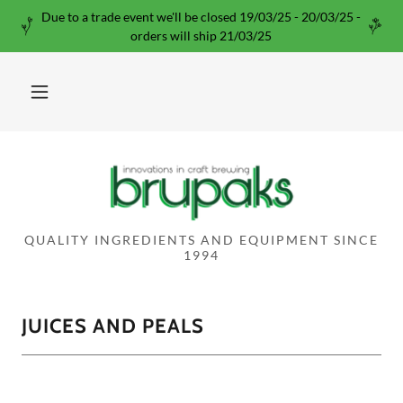
Due to a trade event we'll be closed 19/03/25 - 20/03/25 -
orders will ship 21/03/25
QUALITY INGREDIENTS AND EQUIPMENT SINCE
1994
JUICES AND PEALS