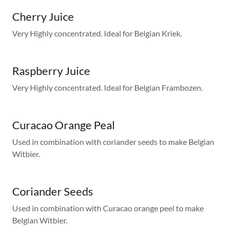
Cherry Juice
Very Highly concentrated. Ideal for Belgian Kriek.
Raspberry Juice
Very Highly concentrated. Ideal for Belgian Frambozen.
Curacao Orange Peal
Used in combination with coriander seeds to make Belgian
Witbier.
Coriander Seeds
Used in combination with Curacao orange peel to make
Belgian Witbier.