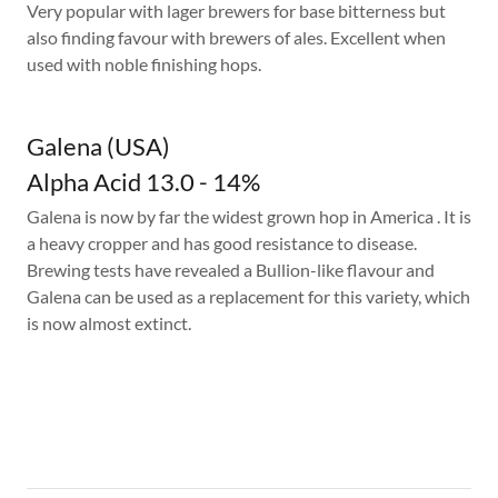
Very popular with lager brewers for base bitterness but
also finding favour with brewers of ales. Excellent when
used with noble finishing hops.
Galena (USA)
Alpha Acid 13.0 - 14%
Galena is now by far the widest grown hop in America . It is
a heavy cropper and has good resistance to disease.
Brewing tests have revealed a Bullion-like flavour and
Galena can be used as a replacement for this variety, which
is now almost extinct.