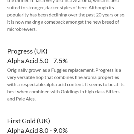
the farmer. It has a very distinctive aroma, which is best
suited to stronger, darker styles of beer. Although its
popularity has been declining over the past 20 years or so,
it is now making a comeback amongst the new breed of
microbrewers.
Progress (UK)
Alpha Acid 5.0 - 7.5%
Originally grown as a Fuggles replacement, Progress is a
very versatile hop that combines fine aroma properties
with a respectable alpha acid content. It seems to be at its
best when combined with Goldings in high class Bitters
and Pale Ales.
First Gold (UK)
Alpha Acid 8.0 - 9.0%