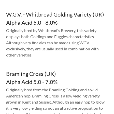
W.G.V. - Whitbread Golding Variety (UK)
Alpha Acid 5.0 - 8.0%
Originally bred by Whitbread's Brewery, this variety
displays both Goldings and Fuggles characteristics.
Although very fine ales can be made using WGV
exclusively, they are usually used in combination with
other varieties.
Bramling Cross (UK)
Alpha Acid 5.0 - 7.0%
Originally bred from the Bramling Golding and a wild
American hop, Bramling Cross is a low yielding variety
grown in Kent and Sussex. Although an easy hop to grow,
it is very low yielding so not an attractive proposition to