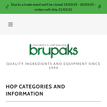
Due to a trade event we'll be closed 19/03/25 - 20/03/25 -
orders will ship 21/03/25
QUALITY INGREDIENTS AND EQUIPMENT SINCE
1994
HOP CATEGORIES AND
INFORMATION