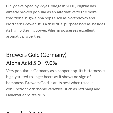
Only developed by Wye College in 2000, Pilgrim has
already proved popular as an alternative to the more
traditional high-alpha hops such as Northdown and
Northern Brewer. It is a true dual purpose hop as, besides
its high bittering power, Pilgrim possesses excellent
aromatic properties.
Brewers Gold (Germany)
Alpha Acid 5.0 - 9.0%
Very popular in Germany as a copper hop. Its bitterness is
highly suited to Lager beers as it shows no sign of
harshness. Brewers Gold is at its best when used in
conjunction with 'noble varieties' such as Tettnang and
Hallertauer Mittelfrüh.