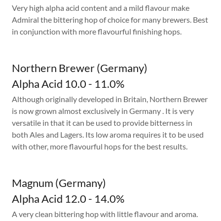
Very high alpha acid content and a mild flavour make
Admiral the bittering hop of choice for many brewers. Best
in conjunction with more flavourful finishing hops.
Northern Brewer (Germany)
Alpha Acid 10.0 - 11.0%
Although originally developed in Britain, Northern Brewer
is now grown almost exclusively in Germany . It is very
versatile in that it can be used to provide bitterness in
both Ales and Lagers. Its low aroma requires it to be used
with other, more flavourful hops for the best results.
Magnum (Germany)
Alpha Acid 12.0 - 14.0%
A very clean bittering hop with little flavour and aroma.