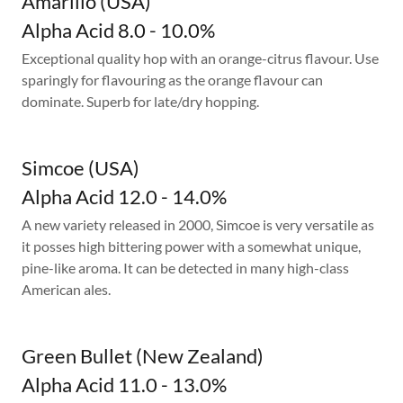
Amarillo (USA)
Alpha Acid 8.0 - 10.0%
Exceptional quality hop with an orange-citrus flavour. Use
sparingly for flavouring as the orange flavour can
dominate. Superb for late/dry hopping.
Simcoe (USA)
Alpha Acid 12.0 - 14.0%
A new variety released in 2000, Simcoe is very versatile as
it posses high bittering power with a somewhat unique,
pine-like aroma. It can be detected in many high-class
American ales.
Green Bullet (New Zealand)
Alpha Acid 11.0 - 13.0%