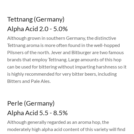
Tettnang (Germany)
Alpha Acid 2.0 - 5.0%
Although grown in southern Germany, the distinctive
Tettnang aroma is more often found in the well-hopped
Pilsners of the north. Jever and Bitburger are two famous
brands that employ Tettnang. Large amounts of this hop
can be used for bittering without imparting harshness so it
is highly recommended for very bitter beers, including
Bitters and Pale Ales.
Perle (Germany)
Alpha Acid 5.5 - 8.5%
Although generally regarded as an aroma hop, the
moderately high alpha acid content of this variety will find