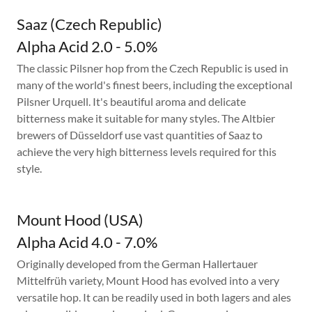
Saaz (Czech Republic)
Alpha Acid 2.0 - 5.0%
The classic Pilsner hop from the Czech Republic is used in
many of the world's finest beers, including the exceptional
Pilsner Urquell. It's beautiful aroma and delicate
bitterness make it suitable for many styles. The Altbier
brewers of Düsseldorf use vast quantities of Saaz to
achieve the very high bitterness levels required for this
style.
Mount Hood (USA)
Alpha Acid 4.0 - 7.0%
Originally developed from the German Hallertauer
Mittelfrüh variety, Mount Hood has evolved into a very
versatile hop. It can be readily used in both lagers and ales