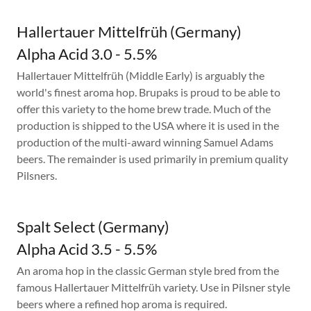
Hallertauer Mittelfrüh (Germany)
Alpha Acid 3.0 - 5.5%
Hallertauer Mittelfrüh (Middle Early) is arguably the
world's finest aroma hop. Brupaks is proud to be able to
offer this variety to the home brew trade. Much of the
production is shipped to the USA where it is used in the
production of the multi-award winning Samuel Adams
beers. The remainder is used primarily in premium quality
Pilsners.
Spalt Select (Germany)
Alpha Acid 3.5 - 5.5%
An aroma hop in the classic German style bred from the
famous Hallertauer Mittelfrüh variety. Use in Pilsner style
beers where a refined hop aroma is required.