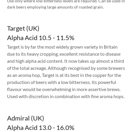
Use only where low bitterness levels are required. Can be used in
dark beers employing large amounts of roasted grain.
Target (UK)
Alpha Acid 10.5 - 11.5%
Target is by far the most widely grown variety in Britain
due to its heavy cropping, excellent resistance to disease
and high alpha acid content. It now takes up almost a third
of the total acreage. Although recognised by some brewers
as an aroma hop, Target is at its best in the copper for the
production of beers with a low bitterness. Its powerful
flavour would be overwhelming in more assertive brews.
Used with discretion in combination with fine aroma hops.
Admiral (UK)
Alpha Acid 13.0 - 16.0%