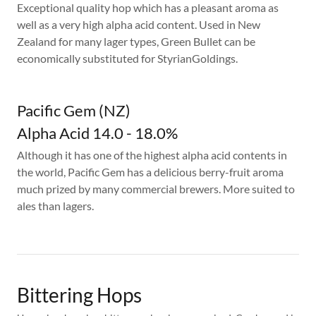
Exceptional quality hop which has a pleasant aroma as
well as a very high alpha acid content. Used in New
Zealand for many lager types, Green Bullet can be
economically substituted for StyrianGoldings.
Pacific Gem (NZ)
Alpha Acid 14.0 - 18.0%
Although it has one of the highest alpha acid contents in
the world, Pacific Gem has a delicious berry-fruit aroma
much prized by many commercial brewers. More suited to
ales than lagers.
Bittering Hops