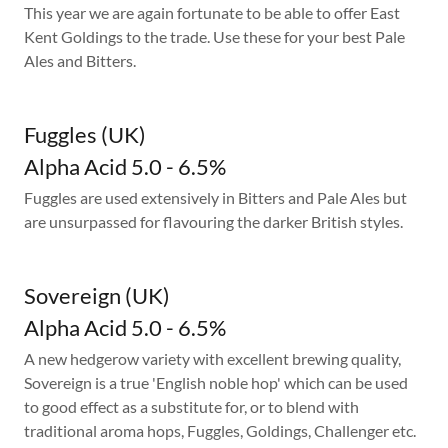
This year we are again fortunate to be able to offer East
Kent Goldings to the trade. Use these for your best Pale
Ales and Bitters.
Fuggles (UK)
Alpha Acid 5.0 - 6.5%
Fuggles are used extensively in Bitters and Pale Ales but
are unsurpassed for flavouring the darker British styles.
Sovereign (UK)
Alpha Acid 5.0 - 6.5%
A new hedgerow variety with excellent brewing quality,
Sovereign is a true 'English noble hop' which can be used
to good effect as a substitute for, or to blend with
traditional aroma hops, Fuggles, Goldings, Challenger etc.