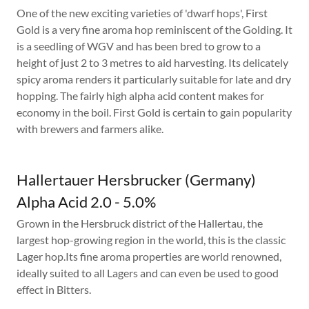
One of the new exciting varieties of 'dwarf hops', First
Gold is a very fine aroma hop reminiscent of the Golding. It
is a seedling of WGV and has been bred to grow to a
height of just 2 to 3 metres to aid harvesting. Its delicately
spicy aroma renders it particularly suitable for late and dry
hopping. The fairly high alpha acid content makes for
economy in the boil. First Gold is certain to gain popularity
with brewers and farmers alike.
Hallertauer Hersbrucker (Germany)
Alpha Acid 2.0 - 5.0%
Grown in the Hersbruck district of the Hallertau, the
largest hop-growing region in the world, this is the classic
Lager hop.Its fine aroma properties are world renowned,
ideally suited to all Lagers and can even be used to good
effect in Bitters.