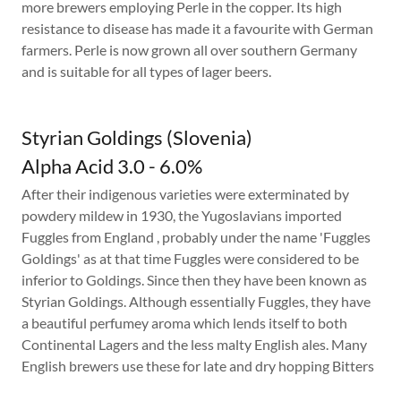
more brewers employing Perle in the copper. Its high
resistance to disease has made it a favourite with German
farmers. Perle is now grown all over southern Germany
and is suitable for all types of lager beers.
Styrian Goldings (Slovenia)
Alpha Acid 3.0 - 6.0%
After their indigenous varieties were exterminated by
powdery mildew in 1930, the Yugoslavians imported
Fuggles from England , probably under the name 'Fuggles
Goldings' as at that time Fuggles were considered to be
inferior to Goldings. Since then they have been known as
Styrian Goldings. Although essentially Fuggles, they have
a beautiful perfumey aroma which lends itself to both
Continental Lagers and the less malty English ales. Many
English brewers use these for late and dry hopping Bitters