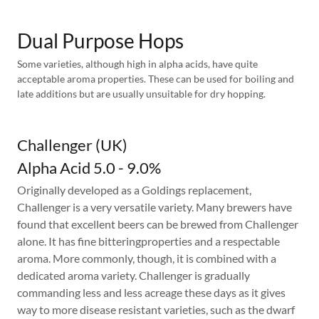
Dual Purpose Hops
Some varieties, although high in alpha acids, have quite
acceptable aroma properties. These can be used for boiling and
late additions but are usually unsuitable for dry hopping.
Challenger (UK)
Alpha Acid 5.0 - 9.0%
Originally developed as a Goldings replacement,
Challenger is a very versatile variety. Many brewers have
found that excellent beers can be brewed from Challenger
alone. It has fine bitteringproperties and a respectable
aroma. More commonly, though, it is combined with a
dedicated aroma variety. Challenger is gradually
commanding less and less acreage these days as it gives
way to more disease resistant varieties, such as the dwarf