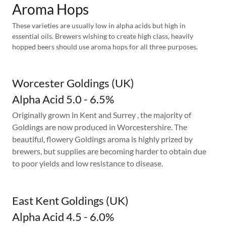
Aroma Hops
These varieties are usually low in alpha acids but high in
essential oils. Brewers wishing to create high class, heavily
hopped beers should use aroma hops for all three purposes.
Worcester Goldings (UK)
Alpha Acid 5.0 - 6.5%
Originally grown in Kent and Surrey , the majority of
Goldings are now produced in Worcestershire. The
beautiful, flowery Goldings aroma is highly prized by
brewers, but supplies are becoming harder to obtain due
to poor yields and low resistance to disease.
East Kent Goldings (UK)
Alpha Acid 4.5 - 6.0%