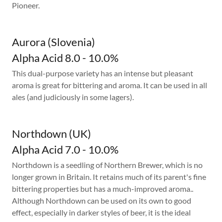
Pioneer.
Aurora (Slovenia)
Alpha Acid 8.0 - 10.0%
This dual-purpose variety has an intense but pleasant
aroma is great for bittering and aroma. It can be used in all
ales (and judiciously in some lagers).
Northdown (UK)
Alpha Acid 7.0 - 10.0%
Northdown is a seedling of Northern Brewer, which is no
longer grown in Britain. It retains much of its parent's fine
bittering properties but has a much-improved aroma..
Although Northdown can be used on its own to good
effect, especially in darker styles of beer, it is the ideal