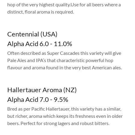
hop of the very highest quality.Use for all beers where a
distinct, floral aroma is required.
Centennial (USA)
Alpha Acid 6.0 - 11.0%
Often described as Super Cascades this variety will give
Pale Ales and IPA’s that characteristic powerful hop
flavour and aroma found in the very best American ales.
Hallertauer Aroma (NZ)
Alpha Acid 7.0 - 9.5%
Bred as per Pacific Hallertauer, this variety has a similar,
but richer, aroma which keeps its freshness even in older
beers. Perfect for strong lagers and robust bitters.