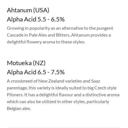
Ahtanum (USA)
Alpha Acid 5.5 - 6.5%
Growing in popularity as an alternative to the pungent
Cascade in Pale Ales and Bitters, Ahtanum provides a
delightful flowery aroma to these styles.
Motueka (NZ)
Alpha Acid 6.5 - 7.5%
A crossbreed of New Zealand varieties and Saaz
parentage, this variety is ideally suited to big Czech style
Pilsners. It has a delightful flavour and a distinctive aroma
which can also be utilized in other styles, particularly
Belgian ales.