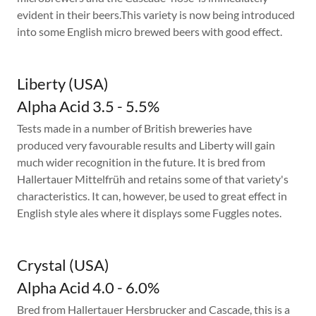
evident in their beers.This variety is now being introduced
into some English micro brewed beers with good effect.
Liberty (USA)
Alpha Acid 3.5 - 5.5%
Tests made in a number of British breweries have
produced very favourable results and Liberty will gain
much wider recognition in the future. It is bred from
Hallertauer Mittelfrüh and retains some of that variety's
characteristics. It can, however, be used to great effect in
English style ales where it displays some Fuggles notes.
Crystal (USA)
Alpha Acid 4.0 - 6.0%
Bred from Hallertauer Hersbrucker and Cascade, this is a