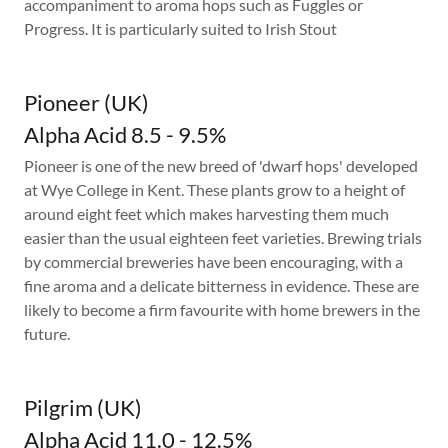
accompaniment to aroma hops such as Fuggles or
Progress. It is particularly suited to Irish Stout
Pioneer (UK)
Alpha Acid 8.5 - 9.5%
Pioneer is one of the new breed of 'dwarf hops' developed
at Wye College in Kent. These plants grow to a height of
around eight feet which makes harvesting them much
easier than the usual eighteen feet varieties. Brewing trials
by commercial breweries have been encouraging, with a
fine aroma and a delicate bitterness in evidence. These are
likely to become a firm favourite with home brewers in the
future.
Pilgrim (UK)
Alpha Acid 11.0 - 12.5%