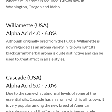
where a mild aroma is required. Grown now in
Washington, Oregon and Idaho.
Willamette (USA)
Alpha Acid 4.0 - 6.0%
Although originally bred from the Fuggle, Willamette is
now regarded as an aroma variety in its own right.Its
blackcurrant/herbal aroma is quite distinctive and can be
used to great affect in all ale styles.
Cascade (USA)
Alpha Acid 5.0 - 7.0%
Due to the somewhat abnormal levels of some of the
essential oils, Cascade has an aroma which is all its own. It
is very popular among the new breed of American
microbrewers and the Cascade 'nose' is immediately